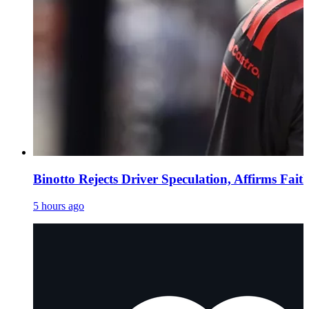
Binotto Rejects Driver Speculation, Affirms Fait
5 hours ago