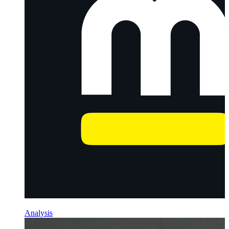
Analysis