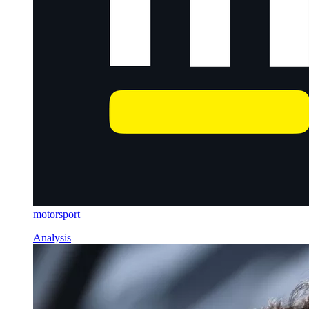
motorsport
Analysis