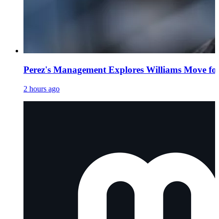
Perez's Management Explores Williams Move fo
2 hours ago