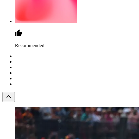
Recommended