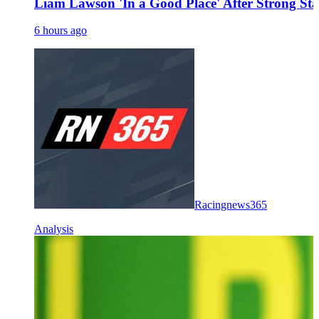
Liam Lawson 'In a Good Place' After Strong Sta
6 hours ago
Racingnews365
Analysis