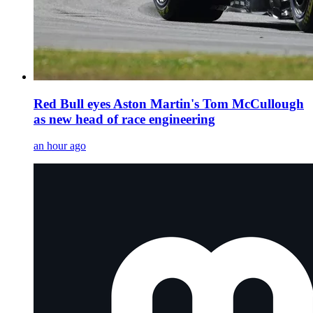
Red Bull eyes Aston Martin's Tom McCullough
as new head of race engineering
an hour ago