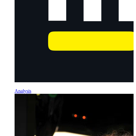
Analysis