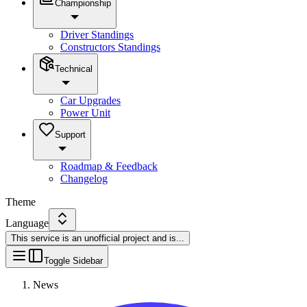
Championship
Driver Standings
Constructors Standings
Technical
Car Upgrades
Power Unit
Support
Roadmap & Feedback
Changelog
Theme
Language
This service is an unofficial project and is
...
Toggle Sidebar
News