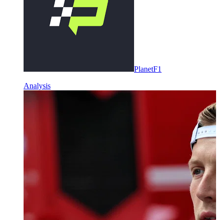
PlanetF1
Analysis