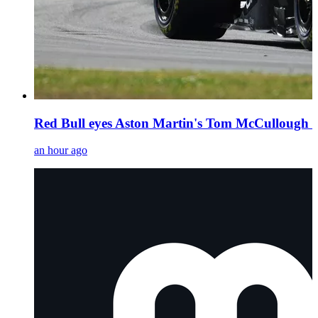
Red Bull eyes Aston Martin's Tom McCullough as
an hour ago