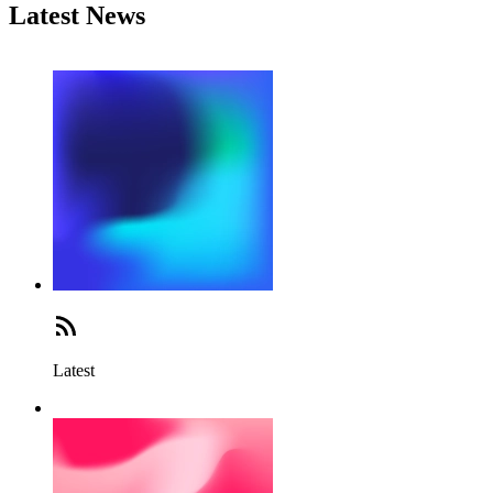
Latest News
Latest