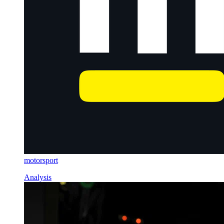
motorsport
Analysis