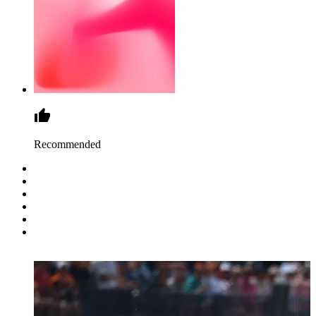
Recommended