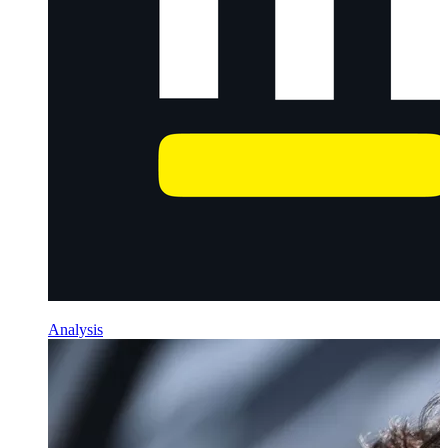
Analysis