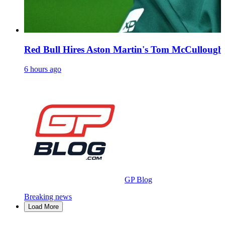
Red Bull Hires Aston Martin's Tom McCullough 
6 hours ago
GP Blog
Breaking news
Load More