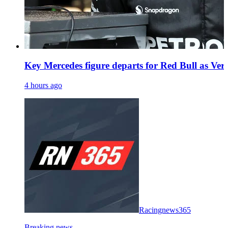
Key Mercedes figure departs for Red Bull as Vers
4 hours ago
Racingnews365
Breaking news