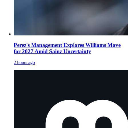
Perez's Management Explores Williams Move
for 2027 Amid Sainz Uncertainty
2 hours ago