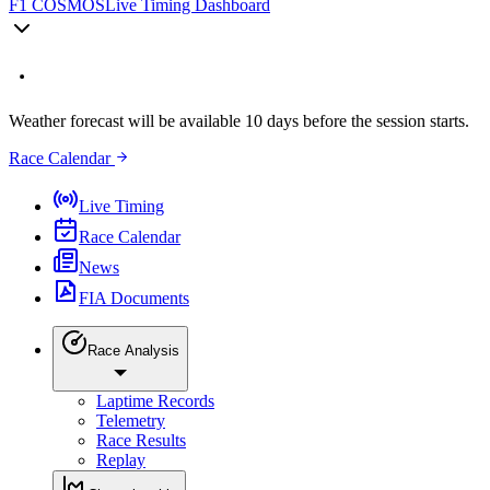
F1 COSMOS
Live Timing Dashboard
Weather forecast will be available 10 days before the session starts.
Race Calendar
Live Timing
Race Calendar
News
FIA Documents
Race Analysis
Laptime Records
Telemetry
Race Results
Replay