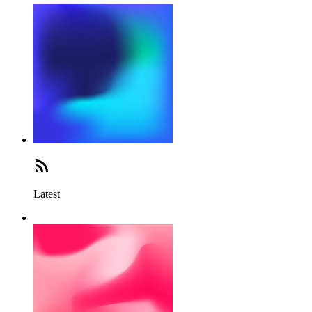
Latest