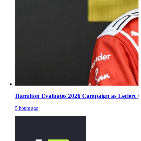
Hamilton Evaluates 2026 Campaign as Leclerc O
5 hours ago