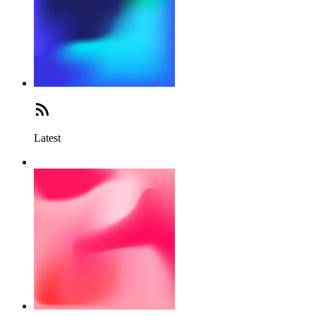
Latest