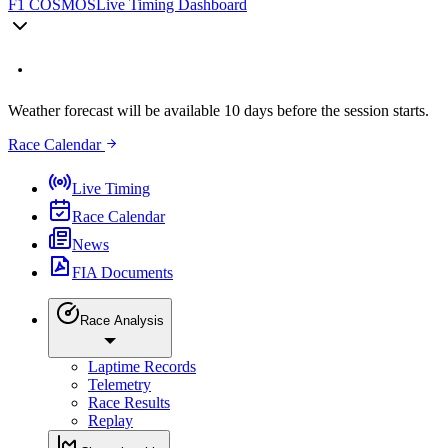
F1 COSMOS
Live Timing Dashboard
Weather forecast will be available 10 days before the session starts.
Race Calendar
Live Timing
Race Calendar
News
FIA Documents
Race Analysis
Laptime Records
Telemetry
Race Results
Replay