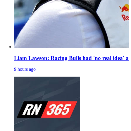
Liam Lawson: Racing Bulls had 'no real idea' a
9 hours ago