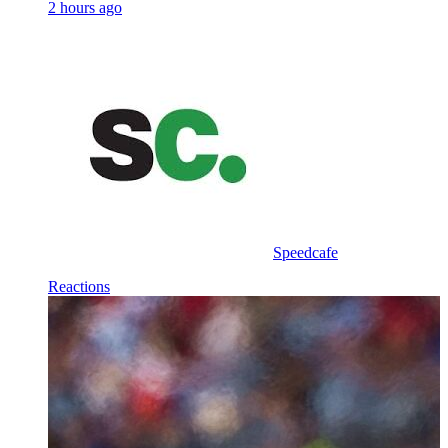
2 hours ago
Speedcafe
Reactions