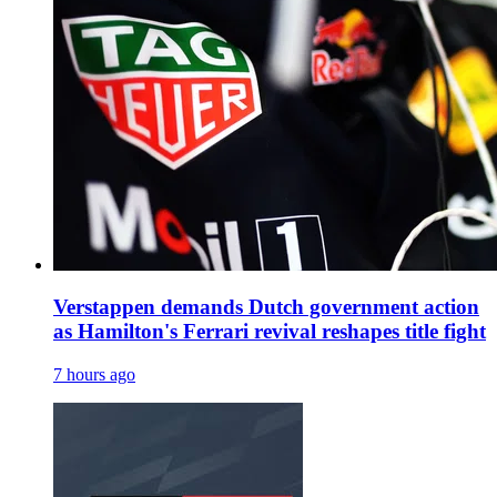
Verstappen demands Dutch government action
as Hamilton's Ferrari revival reshapes title fight
7 hours ago