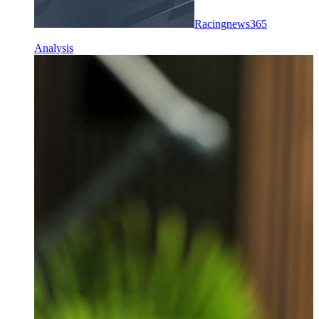
Racingnews365
Analysis