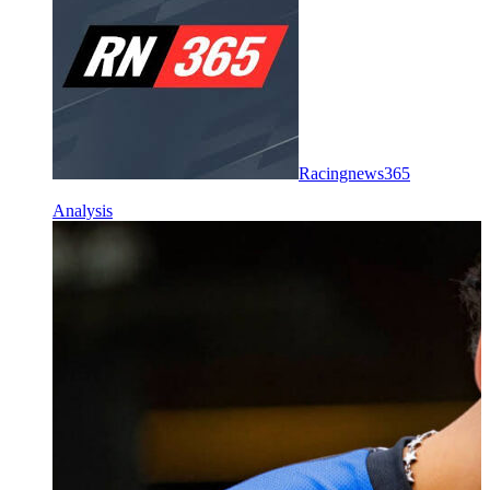
Racingnews365
Analysis