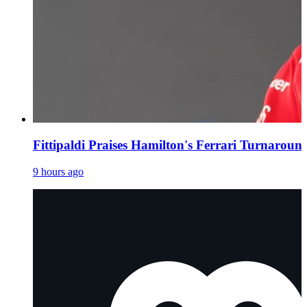
Fittipaldi Praises Hamilton's Ferrari Turnaroun
9 hours ago