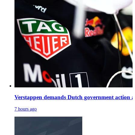
Verstappen demands Dutch government action as H
7 hours ago