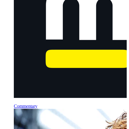
Commentary