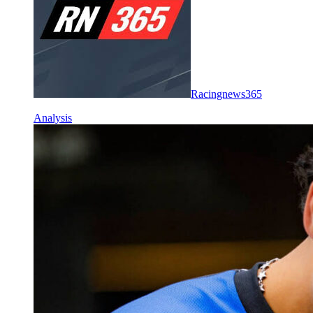
Racingnews365
Analysis