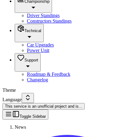
Championship
Driver Standings
Constructors Standings
Technical
Car Upgrades
Power Unit
Support
Roadmap & Feedback
Changelog
Theme
Language
This service is an unofficial project and is
...
Toggle Sidebar
News