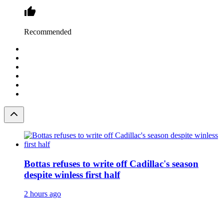
Recommended
Bottas refuses to write off Cadillac's season
despite winless first half
2 hours ago