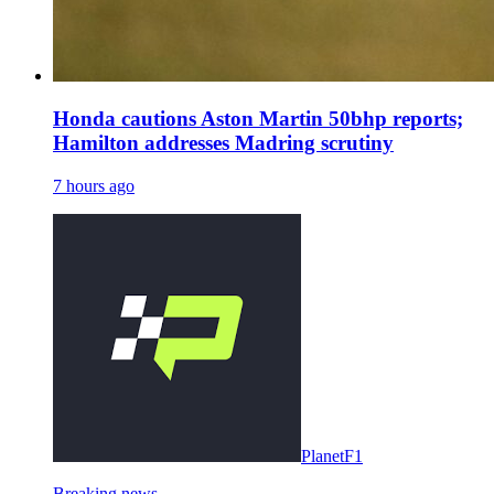
Honda cautions Aston Martin 50bhp reports;
Hamilton addresses Madring scrutiny
7 hours ago
PlanetF1
Breaking news