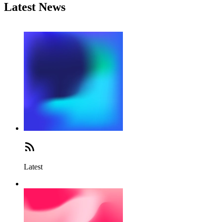
Latest News
Latest