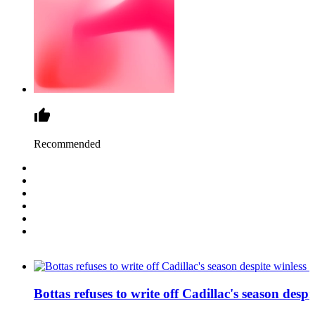
Recommended
Bottas refuses to write off Cadillac's season despit