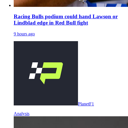
Racing Bulls podium could hand Lawson or
Lindblad edge in Red Bull fight
9 hours ago
PlanetF1
Analysis