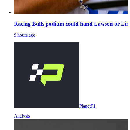
Racing Bulls podium could hand Lawson or Lind
9 hours ago
PlanetF1
Analysis