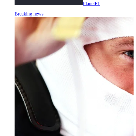
PlanetF1
Breaking news