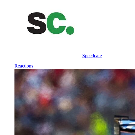
Speedcafe
Reactions