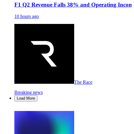
F1 Q2 Revenue Falls 38% and Operating Income
10 hours ago
The Race
Breaking news
Load More