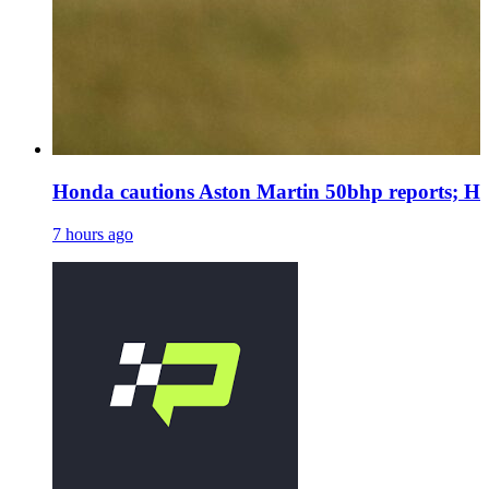
Honda cautions Aston Martin 50bhp reports; Ha
7 hours ago