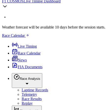
F1 COSMOS
Live Timing Dashboard
Weather forecast will be available 10 days before the session starts.
Race Calendar
Live Timing
Race Calendar
News
FIA Documents
Race Analysis
Laptime Records
Telemetry
Race Results
Replay