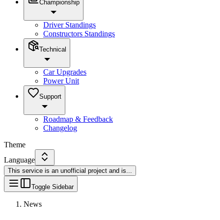
Championship
Driver Standings
Constructors Standings
Technical
Car Upgrades
Power Unit
Support
Roadmap & Feedback
Changelog
Theme
Language
This service is an unofficial project and is
...
Toggle Sidebar
News