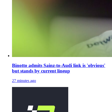
Binotto admits Sainz-to-Audi link is 'obvious'
but stands by current lineup
27 minutes ago