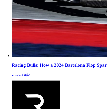
Racing Bulls: How a 2024 Barcelona Flop Spark
2 hours ago