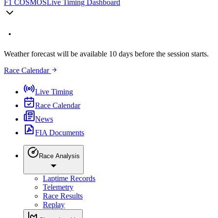
F1 COSMOS
Live Timing Dashboard
Weather forecast will be available 10 days before the session starts.
Race Calendar
Live Timing
Race Calendar
News
FIA Documents
Race Analysis
Laptime Records
Telemetry
Race Results
Replay