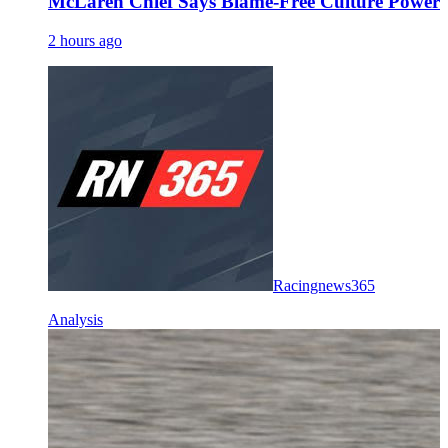
McLaren Chief Says Blame-Free Culture Powe
2 hours ago
Racingnews365
Analysis