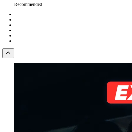
Recommended