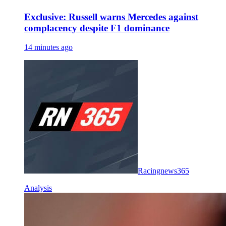
Exclusive: Russell warns Mercedes against
complacency despite F1 dominance
14 minutes ago
Racingnews365
Analysis