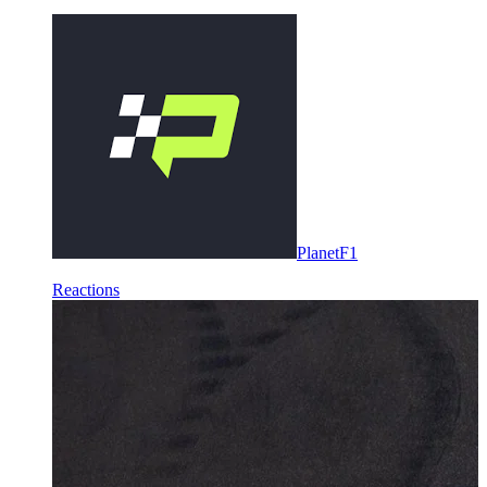
PlanetF1
Reactions