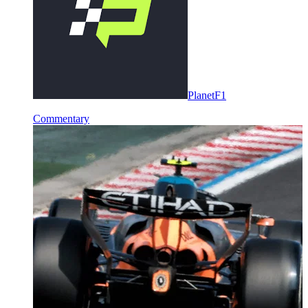
PlanetF1
Commentary