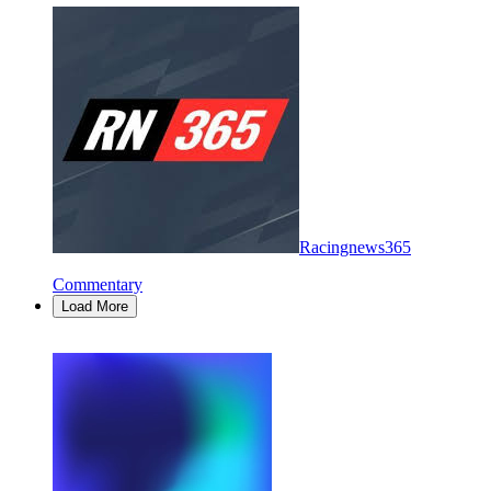
Racingnews365
Commentary
Load More