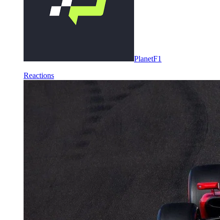
PlanetF1
Reactions