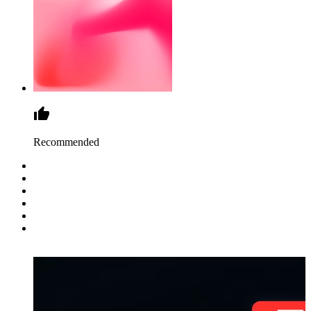
Recommended