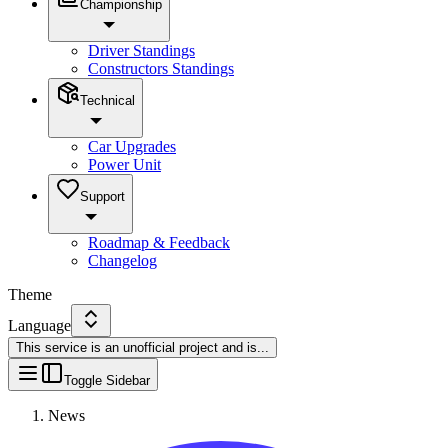
Championship
Driver Standings
Constructors Standings
Technical
Car Upgrades
Power Unit
Support
Roadmap & Feedback
Changelog
Theme
Language
This service is an unofficial project and is
...
Toggle Sidebar
News