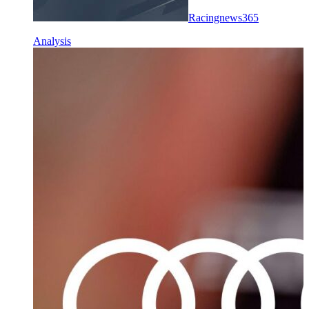
Racingnews365
Analysis