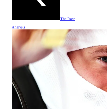
The Race
Analysis