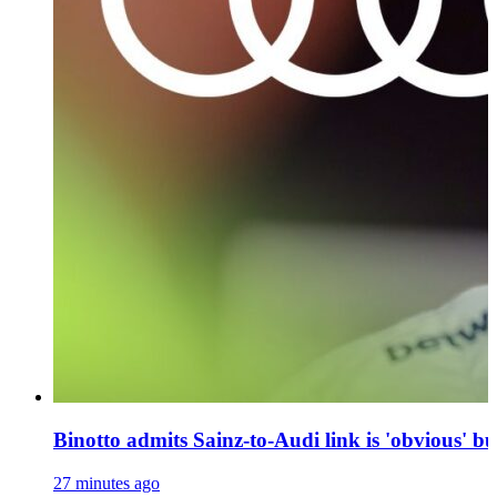
Binotto admits Sainz-to-Audi link is 'obvious' bu
27 minutes ago