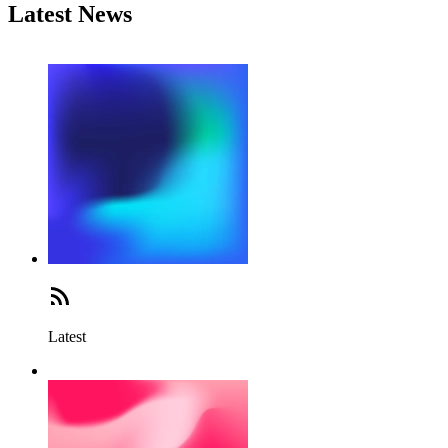
Latest News
Latest