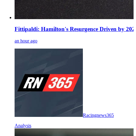
Fittipaldi: Hamilton's Resurgence Driven by 20
an hour ago
Racingnews365
Analysis