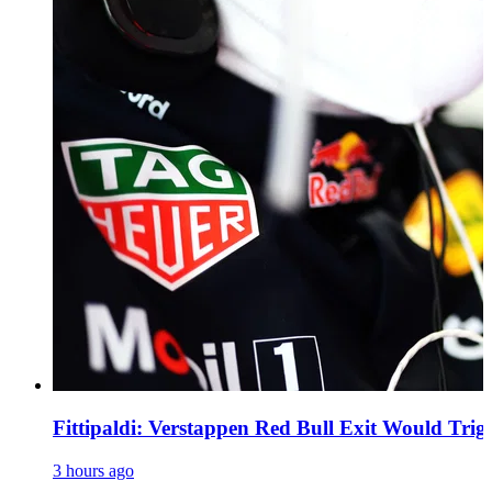
Fittipaldi: Verstappen Red Bull Exit Would Trig
3 hours ago