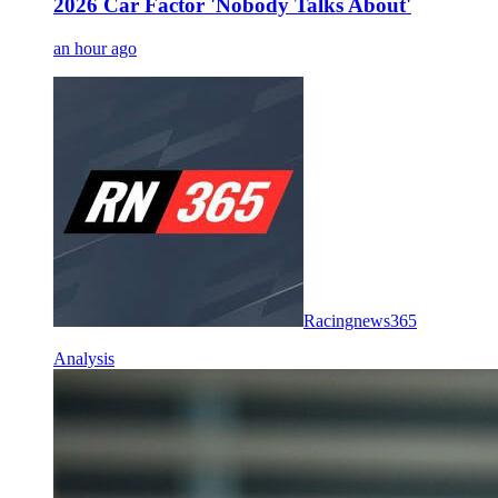
2026 Car Factor 'Nobody Talks About'
an hour ago
Racingnews365
Analysis