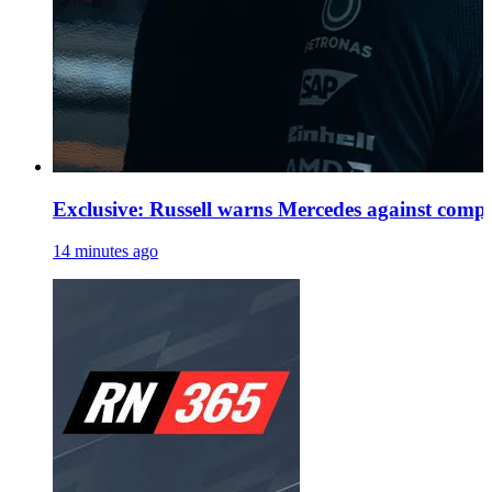
Exclusive: Russell warns Mercedes against comp
14 minutes ago