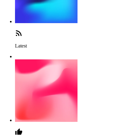
Latest