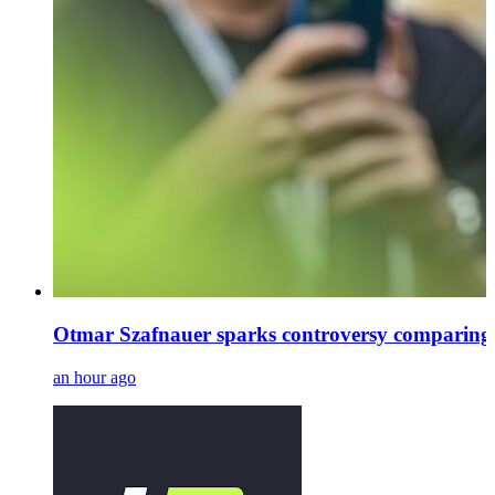
Otmar Szafnauer sparks controversy comparing
an hour ago