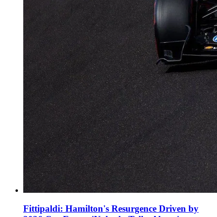
Fittipaldi: Hamilton's Resurgence Driven by